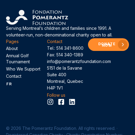
Serving Montreal’s children and families since 1991. A
volunteer-run, non-denominational charity open to all.
Pages
Contact
DONATE
NOW
Tel.:
514 341-8600
About
Fax: 514 340-1389
Annual Golf
info@pomerantzfoundation.com
Tournament
5151 de la Savane
Who We Support
Suite 400
Contact
Montreal, Quebec
FR
H4P 1V1
Follow us
© 2026 The Pomerantz Foundation. All rights reserved. ·
Registered Canadian Charity · Charity Registration Number: