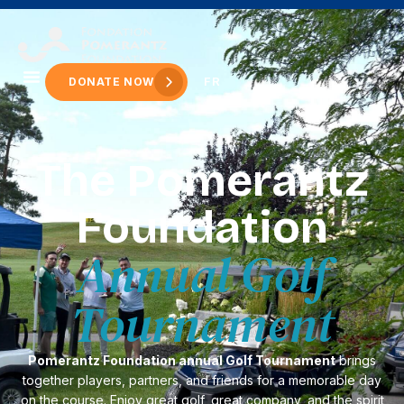
content
FR
DONATE NOW
The Pomerantz
Foundation
Annual Golf
Tournament
Pomerantz Foundation annual Golf Tournament
brings
together players, partners, and friends for a memorable day
on the course. Enjoy great golf, great company, and the spirit