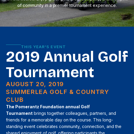
of community in a premier tournament experience.
THIS YEAR'S EVENT
2019 Annual Golf
Tournament
AUGUST 20, 2019
SUMMERLEA GOLF & COUNTRY
CLUB
The Pomerantz Foundation annual Golf
Tournament
brings together colleagues, partners, and
friends for a memorable day on the course. This long-
standing event celebrates community, connection, and the
shared enjoyment of golf, offering participants the