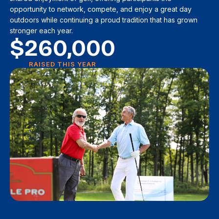
opportunity to network, compete, and enjoy a great day
outdoors while continuing a proud tradition that has grown
stronger each year.
$
260,000
RAISED THIS YEAR